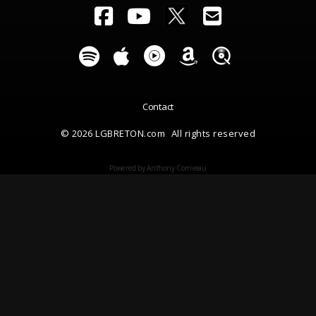
Contact
© 2026 LGBRETON.com
All rights reserved
Powered by Anthony Corriveau