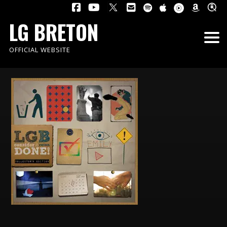
LG BRETON
OFFICIAL WEBSITE