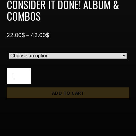
CONSIDER IT DONE! ALBUM &
COMBOS
Price
22.00
$
–
42.00
$
range:
22.00$
through
42.00$
Consider
It
Done!
Album
ADD TO CART
&
Combos
quantity