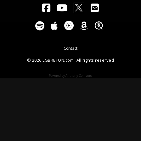
Contact
© 2026 LGBRETON.com
All rights reserved
Powered by Anthony Corriveau