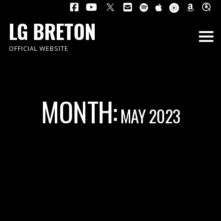
LG BRETON
OFFICIAL WEBSITE
MONTH:
MAY 2023