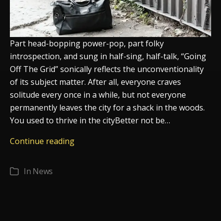
Part head-bopping power-pop, part folky
introspection, and sung in half-sing, half-talk, “Going
Off The Grid” sonically reflects the unconventionality
of its subject matter. After all, everyone craves
solitude every once in a while, but not everyone
permanently leaves the city for a shack in the woods.
You used to thrive in the cityBetter not be…
Going
Continue reading
Off
The
In
News
Categories
Grid
The
new
single