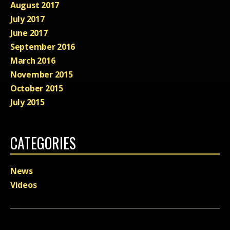
August 2017
July 2017
June 2017
September 2016
March 2016
November 2015
October 2015
July 2015
CATEGORIES
News
Videos