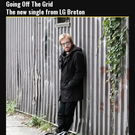
Going Off The Grid
The new single from LG Breton