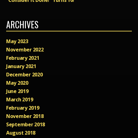
ARCHIVES
May 2023
November 2022
February 2021
January 2021
December 2020
May 2020
June 2019
March 2019
February 2019
November 2018
September 2018
August 2018