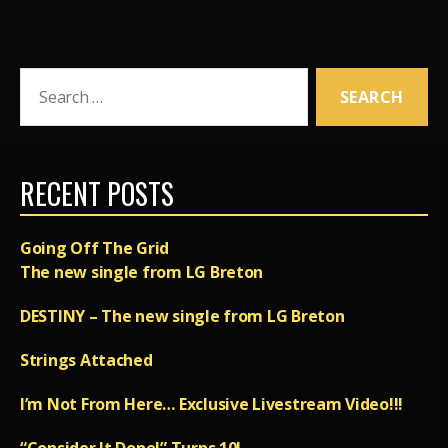
Search
for:
RECENT POSTS
Going Off The Grid
The new single from LG Breton
DESTINY – The new single from LG Breton
Strings Attached
I’m Not From Here… Exclusive Livestream Video!!!
“Consider It Done!” Turns 10!