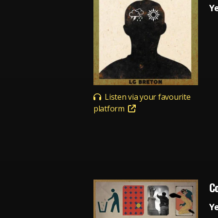
Y
Listen via your favourite
platform
Co
Y