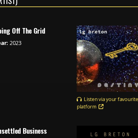
RTIST)
ing Off The Grid
ear:
2023
Listen via your favourit
platform
nsettled Business