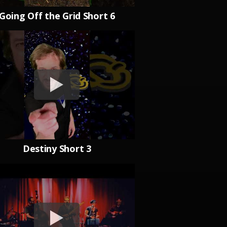
Going Off the Grid Short 6
Destiny Short 3