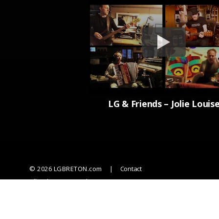
LG & Friends – Jolie Louis
© 2026 LGBRETON.com
Contact
All rights reserved
Powered by Anthony Corriveau