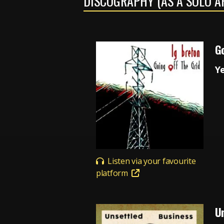
DISCOGRAPHY (AS A SOLO A
Go
Y
Listen via your favourite
platform
U