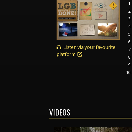
Listen via your favourite
platform
VIDEOS