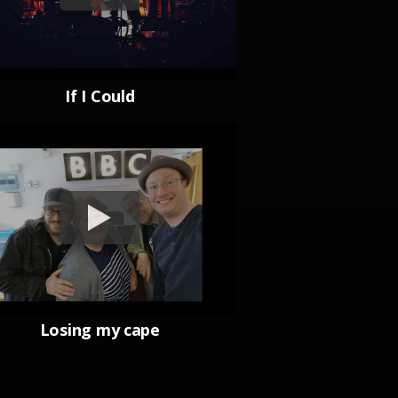
If I Could
Losing my cape