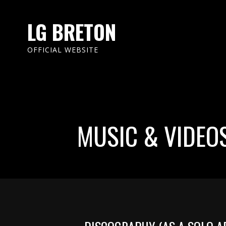
LG BRETON
OFFICIAL WEBSITE
MUSIC & VIDEO