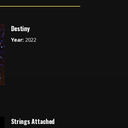
Destiny
Year:
2022
e
Strings Attached