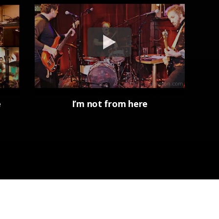
e
I’m not from here