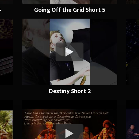
4
Going Off the Grid Short 5
Destiny Short 2