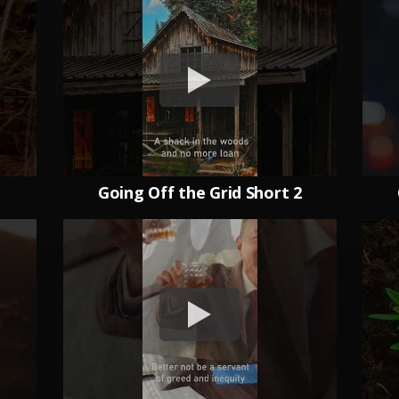
1
Going Off the Grid Short 2