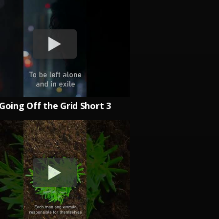
Going Off the Grid Short 3