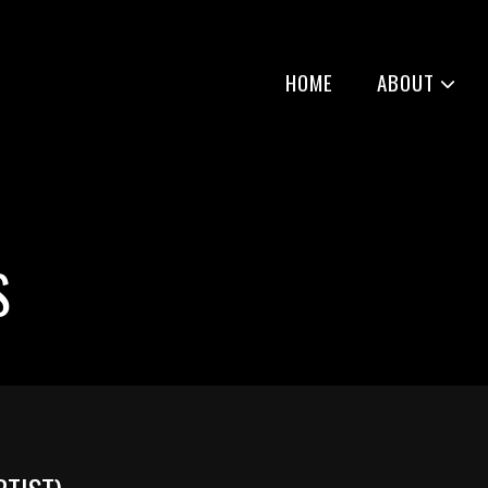
HOME
ABOUT
S