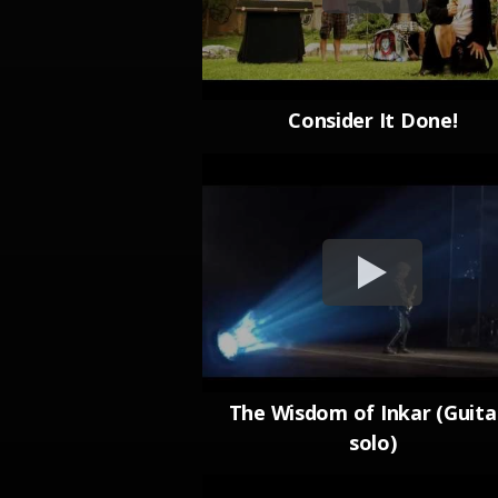
Consider It Done!
The Wisdom of Inkar (Guita
solo)