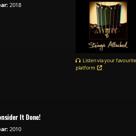
ear:
2018
Listen via your favourit
platform
nsider It Done!
ear:
2010