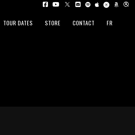
TOUR DATES
STORE
CONTACT
FR