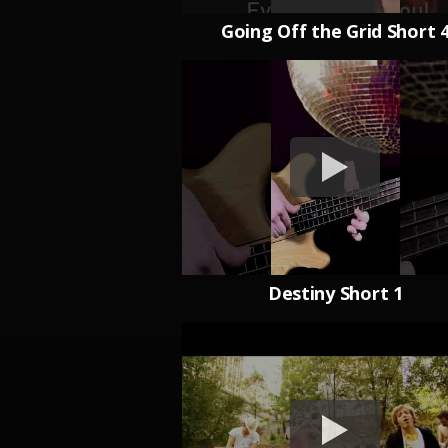
Going Off the Grid Short 
Destiny Short 1