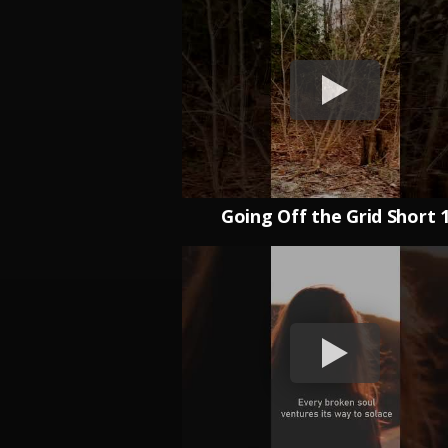
Going Off the Grid Short 