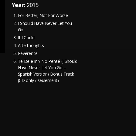
Year:
2015
For Better, Not For Worse
I Should Have Never Let You
Go
If I Could
Afterthoughts
Révérence
e
Te Deje Ir Y No Pensé (I Should
Have Never Let You Go –
Spanish Version) Bonus Track
(CD only / seulement)