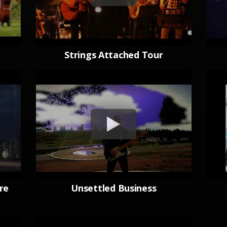
Strings Attached Tour
re
Unsettled Business