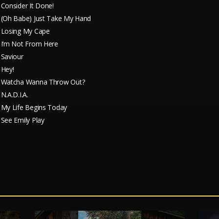
Consider It Done!
(Oh Babe) Just Take My Hand
Losing My Cape
I’m Not From Here
Saviour
Hey!
Watcha Wanna Throw Out?
N.A.D.I.A.
My Life Begins Today
See Emily Play