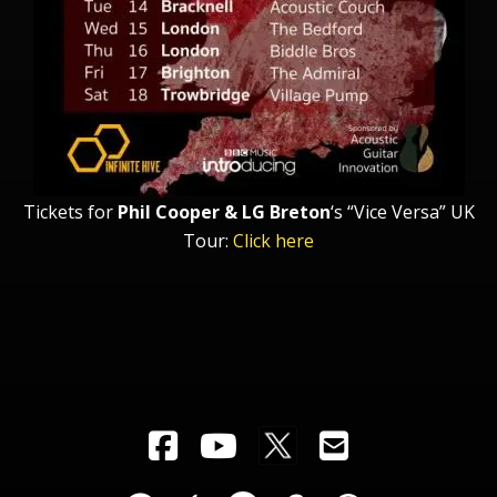
Tickets for
Phil Cooper & LG Breton
‘s “Vice Versa” UK
Tour:
Click here