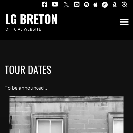
LG BRETON
OFFICIAL WEBSITE
TOUR DATES
To be announced…