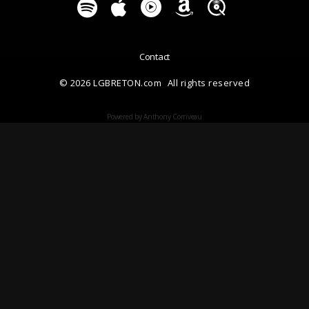
Contact
© 2026 LGBRETON.com
All rights reserved
Powered by Anthony Corriveau