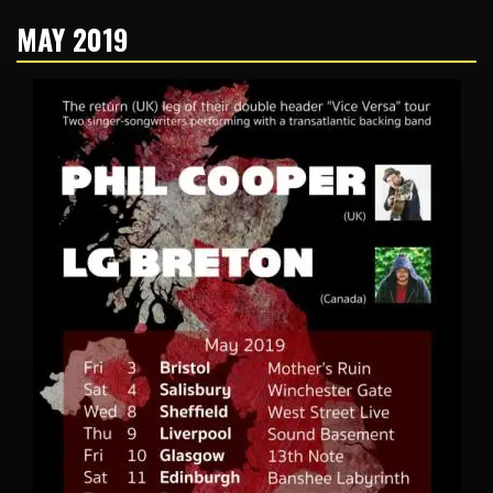
MAY 2019