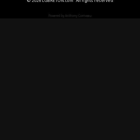
© 2026 LGBRETON.com
All rights reserved
Powered by Anthony Corriveau