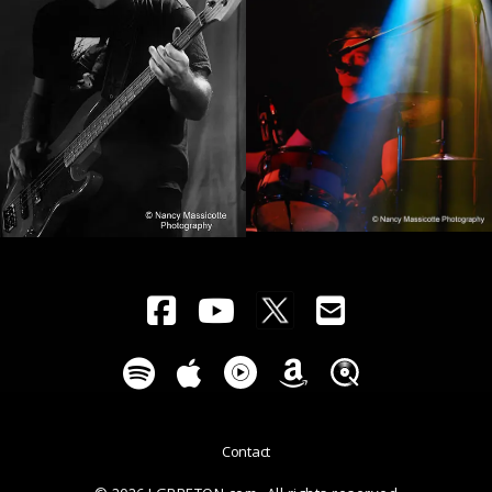
Contact