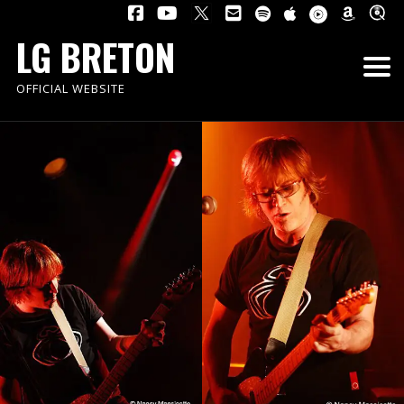
LG BRETON
OFFICIAL WEBSITE