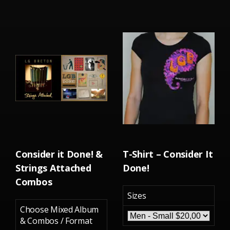
Consider it Done! &
T-Shirt – Consider It
Strings Attached
Done!
Combos
Sizes
Choose Mixed Album
& Combos / Format