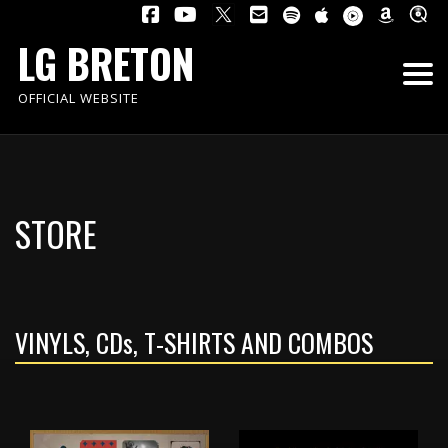
LG BRETON
OFFICIAL WEBSITE
STORE
VINYLS, CD
s
, T-SHIRTS AND COMBOS