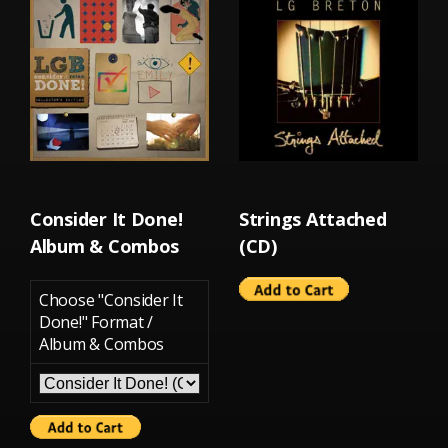
Consider It Done!
Strings Attached
Album & Combos
(CD)
Choose "Consider It
Done!" Format /
Album & Combos