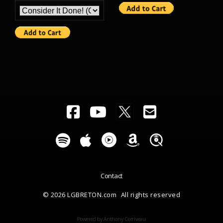
Contact
© 2026 LGBRETON.com
All rights reserved
Powered by Anthony Corriveau