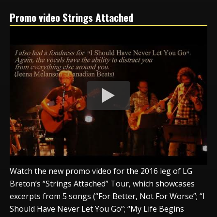
Promo video Strings Attached
Watch the new promo video for the 2016 leg of LG
Breton’s “Strings Attached” Tour, which showcases
excerpts from 5 songs (“For Better, Not For Worse”; “I
Should Have Never Let You Go”; “My Life Begins