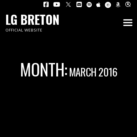
LG BRETON
OFFICIAL WEBSITE
MONTH:
MARCH 2016