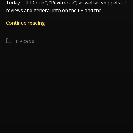
Today”; “If I Could”; “Révérence”) as well as snippets of
reviews and general info on the EP and the…
Promo
Continue reading
video
Strings
In
Videos
Categories
Attached