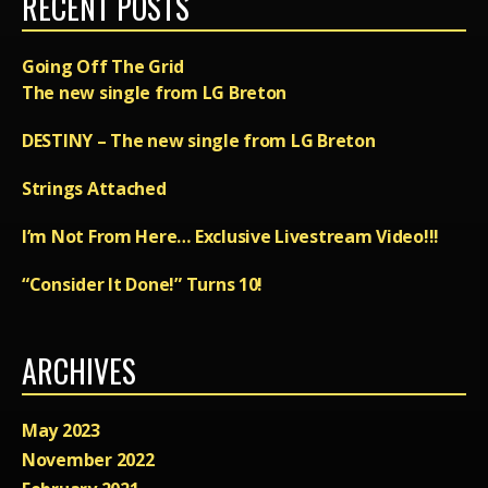
RECENT POSTS
Going Off The Grid
The new single from LG Breton
DESTINY – The new single from LG Breton
Strings Attached
I’m Not From Here… Exclusive Livestream Video!!!
“Consider It Done!” Turns 10!
ARCHIVES
May 2023
November 2022