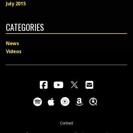
July 2015
CATEGORIES
News
Videos
Contact