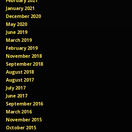
February 2021
January 2021
December 2020
May 2020
June 2019
March 2019
February 2019
November 2018
September 2018
August 2018
August 2017
July 2017
June 2017
September 2016
March 2016
November 2015
October 2015