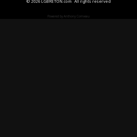
© 2026 LGBRETON.com
All rights reserved
Powered by Anthony Corriveau