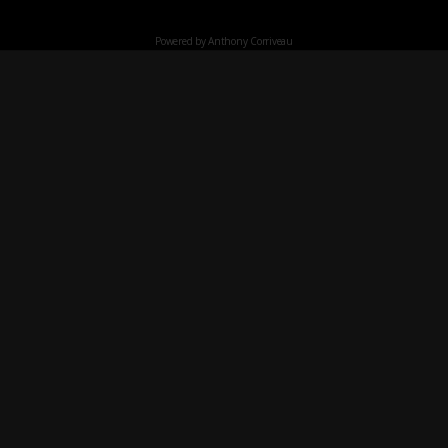
Powered by Anthony Corriveau