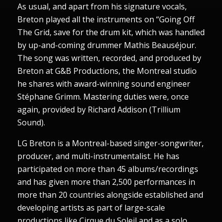
As usual, and apart from his signature vocals,
Breton played all the instruments on “Going Off
The Grid, save for the drum kit, which was handled
by up-and-coming drummer Mathis Beauséjour.
The song was written, recorded, and produced by
Breton at G&B Productions, the Montreal studio
he shares with award-winning sound engineer
Stéphane Grimm. Mastering duties were, once
again, provided by Richard Addison (Trillium
Sound).
LG Breton is a Montreal-based singer-songwriter,
producer, and multi-instrumentalist. He has
participated on more than 45 albums/recordings
and has given more than 2,500 performances in
more than 20 countries alongside established and
developing artists as part of large-scale
productions like Cirque du Soleil and as a solo