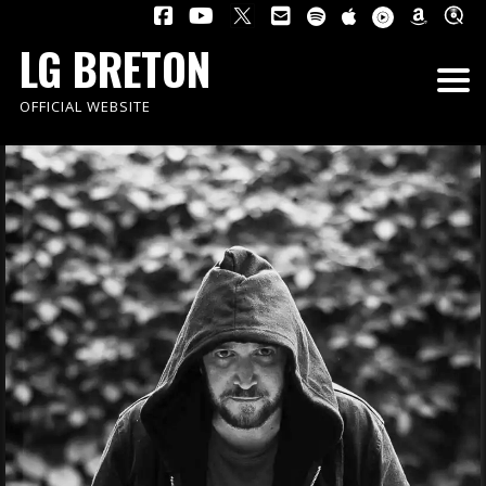
LG BRETON
OFFICIAL WEBSITE