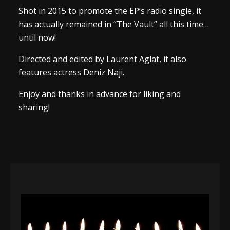
Shot in 2015 to promote the EP’s radio single, it
has actually remained in “The Vault” all this time…
until now!
Directed and edited by Laurent Aglat, it also
features actress Deniz Naji.
Enjoy and thanks in advance for liking and
sharing!