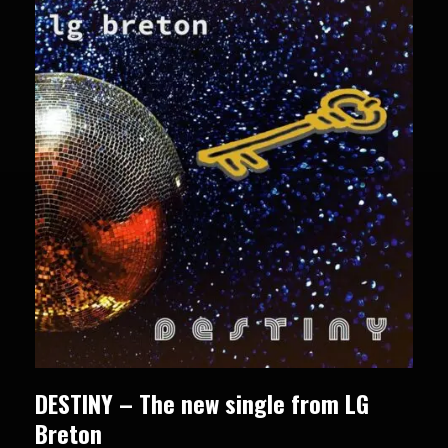
DESTINY – The new single from LG
Breton