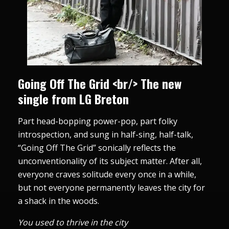
Going Off The Grid <br/> The new
single from LG Breton
Part head-bopping power-pop, part folky
introspection, and sung in half-sing, half-talk,
“Going Off The Grid” sonically reflects the
unconventionality of its subject matter. After all,
everyone craves solitude every once in a while,
but not everyone permanently leaves the city for
a shack in the woods.
You used to thrive in the city