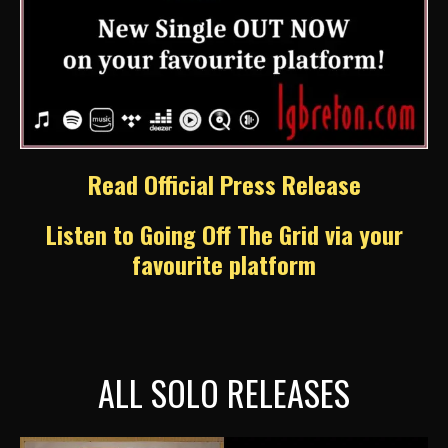
Read Official Press Release
Listen to Going Off The Grid via your
favourite platform
ALL SOLO RELEASES