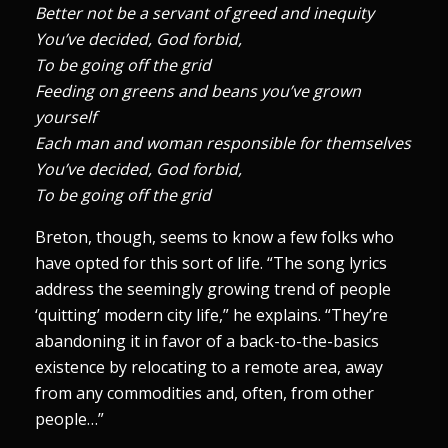
Better not be a servant of greed and inequity
You’ve decided, God forbid,
To be going off the grid
Feeding on greens and beans you’ve grown
yourself
Each man and woman responsible for themselves
You’ve decided, God forbid,
To be going off the grid
Breton, though, seems to know a few folks who
have opted for this sort of life. “The song lyrics
address the seemingly growing trend of people
‘quitting’ modern city life,” he explains. “They’re
abandoning it in favor of a back-to-the-basics
existence by relocating to a remote area, away
from any commodities and, often, from other
people…”