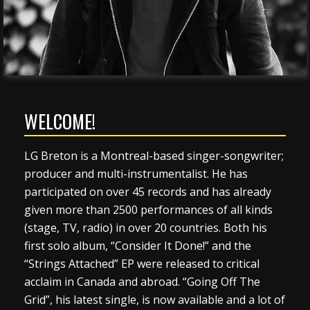
WELCOME!
LG Breton is a Montreal-based singer-songwriter;
producer and multi-instrumentalist. He has
participated on over 45 records and has already
given more than 2500 performances of all kinds
(stage, TV, radio) in over 20 countries. Both his
first solo album, “Consider It Done!” and the
“Strings Attached” EP were released to critical
acclaim in Canada and abroad. “Going Off The
Grid”, his latest single, is now available and a lot of