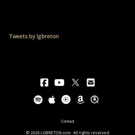
Tweets by lgbreton
Contact
© 2026 LGBRETON.com
All rights reserved