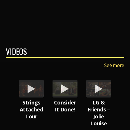
VIDEOS
See more
ttle
Strings
Consider
LG &
Uns
Attached
It Done!
Friends –
ness
Tour
Jolie
Bus
Louise