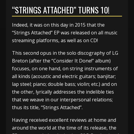
“STRINGS ATTACHED” TURNS 10!
Indeed, it was on this day in 2015 that the
“Strings Attached” EP was released on all music
streaming platforms, as well as on CD!
This second opus in the solo discography of LG
Breton (after the “Consider It Done!” album)
focuses, on one hand, on string instruments of
all kinds (acoustic and electric guitars; banjitar;
lap steel; piano; double bass; violin; etc.) and on
the other, lyrically addresses the indelible ties
that we weave in our interpersonal relations;
thus its title, “Strings Attached”.
Having received excellent reviews at home and
around the world at the time of its release, the