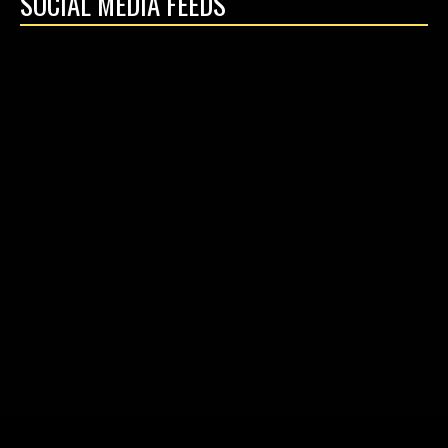
SOCIAL MEDIA FEEDS