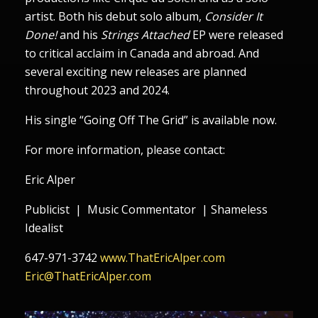
artist. Both his debut solo album,
Consider It
Done!
and his
Strings Attached
EP were released
to critical acclaim in Canada and abroad. And
several exciting new releases are planned
throughout 2023 and 2024.
His single “Going Off The Grid” is available now.
For more information, please contact:
Eric Alper
Publicist | Music Commentator | Shameless
Idealist
647-971-3742
www.ThatEricAlper.com
Eric@ThatEricAlper.com