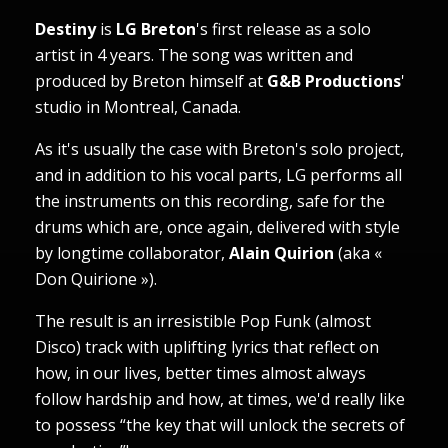
Destiny
is
LG Breton
's first release as a solo
artist in 4 years. The song was written and
produced by Breton himself at
G&B Productions
'
studio in Montreal, Canada.
As it's usually the case with Breton's solo project,
and in addition to his vocal parts, LG performs all
the instruments on this recording, safe for the
drums which are, once again, delivered with style
by longtime collaborator,
Alain Quirion
(aka «
Don Quirione »).
The result is an irresistible Pop Funk (almost
Disco) track with uplifting lyrics that reflect on
how, in our lives, better times almost always
follow hardship and how, at times, we'd really like
to possess “the key that will unlock the secrets of