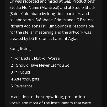
EP was recorded and mixed at G&B Productions’
Studio No Name (Montreal) and at Studio Shack
(Saint-Colomban) by long-time partners and
collaborators, Stéphane Grimm and LG Breton.
Richard Addison (Trillium Sound) is responsible
for the stellar mastering and the artwork was
created by LG Breton et Laurent Aglat.
Song listing:
For Better, Not For Worse
I Should Have Never Let You Go
If I Could
Afterthoughts
Révérence
In addition to the songwriting, production,
vocals and most of the instruments that were