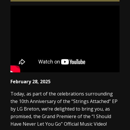
February 28, 2025
Today, as part of the celebrations surrounding
the 10th Anniversary of the “Strings Attached” EP
by LG Breton, we’re delighted to bring you, as
promised, the Grand Premiere of the “I Should
Have Never Let You Go” Official Music Video!