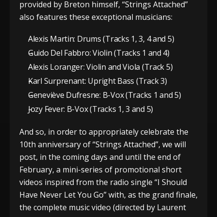
provided by Breton himself, “Strings Attached”
also features these exceptional musicians:
Alexis Martin: Drums (Tracks 1, 3, 4 and 5)
Guido Del Fabbro: Violin (Tracks 1 and 4)
Alexis Loranger: Violin and Viola (Track 5)
Karl Surprenant: Upright Bass (Track 3)
Geneviève Dufresne: B-Vox (Tracks 1 and 5)
Jozy Fever: B-Vox (Tracks 1, 3 and 5)
And so, in order to appropriately celebrate the
10th anniversary of “Strings Attached”, we will
post, in the coming days and until the end of
February, a mini-series of promotional short
videos inspired from the radio single “I Should
Have Never Let You Go” with, as the grand finale,
the complete music video (directed by Laurent