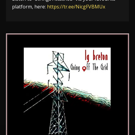
platform, here:
https://tr.ee/NicgFVBMUx