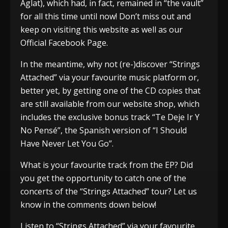
Aglat), which had, in fact, remained in “the vault”
for all this time until now! Don’t miss out and
keep on visiting this website as well as our
Official Facebook Page.
In the meantime, why not (re-)discover “Strings
Attached” via your favourite music platform or,
better yet, by getting one of the CD copies that
are still available from our website shop, which
includes the exclusive bonus track “Te Deje Ir Y
No Pensé”, the Spanish version of “I Should
Have Never Let You Go”.
What is your favourite track from the EP? Did
you get the opportunity to catch one of the
concerts of the “Strings Attached” tour? Let us
know in the comments down below!
Listen to “Strings Attached” via your favourite