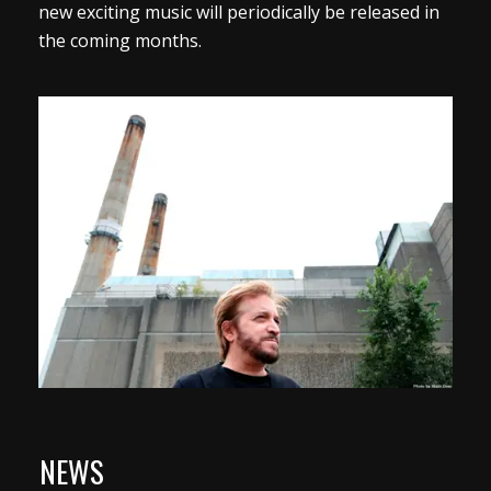
new exciting music will periodically be released in
the coming months.
NEWS