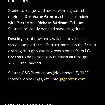
our destiny”!
Studio colleague and award-winning sound
engineer
Stéphane Grimm
acted as co-mixer
with Breton and
Richard Addison
(Trillium
Sounds) brilliantly handled mastering duties.
Destiny
is out now and available on all music
streaming platforms! Furthermore, it is the first in
a string of highly exciting new singles from
LG
Breton
to be periodically released all through
2023… and beyond!
Source: G&B Productions (November 15, 2022)
Interview bookings, etc.:
info@lgbreton.com