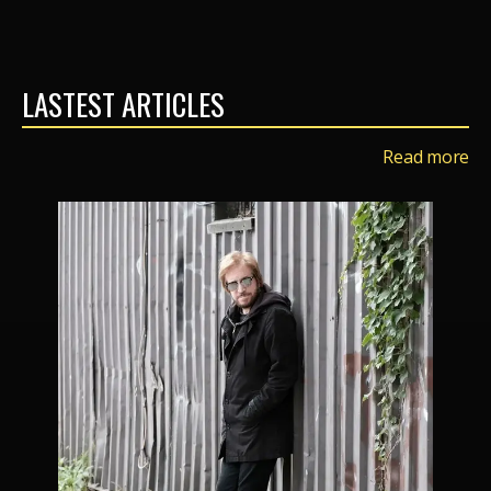
LASTEST ARTICLES
Read more